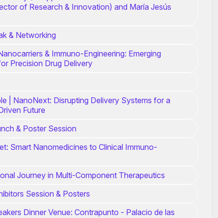
rector of Research & Innovation) and María Jesús
ak & Networking
Nanocarriers & Immuno-Engineering: Emerging
for Precision Drug Delivery
e | NanoNext: Disrupting Delivery Systems for a
Driven Future
unch & Poster Session
et: Smart Nanomedicines to Clinical Immuno-
ional Journey in Multi-Component Therapeutics
ibitors Session & Posters
eakers Dinner Venue: Contrapunto - Palacio de las