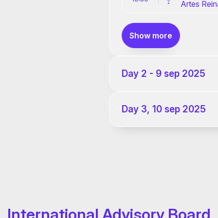
Artes Rein
Show more
Day 2 - 9 sep 2025
Day 3, 10 sep 2025
International Advisory Board