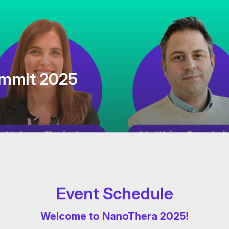
mmit 2025
Event Schedule
Welcome to NanoThera 2025!