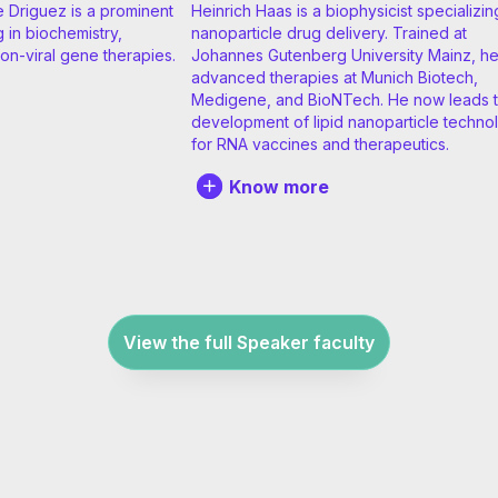
e Driguez is a prominent
Heinrich Haas is a biophysicist specializin
g in biochemistry,
nanoparticle drug delivery. Trained at
on-viral gene therapies.
Johannes Gutenberg University Mainz, h
advanced therapies at Munich Biotech,
Medigene, and BioNTech. He now leads 
development of lipid nanoparticle techno
for RNA vaccines and therapeutics.
Know more
View the full Speaker faculty