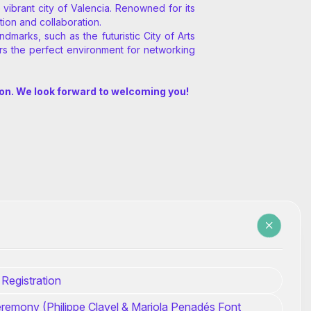
ibrant city of Valencia. Renowned for its
tion and collaboration.
marks, such as the futuristic City of Arts
rs the perfect environment for networking
ion. We look forward to welcoming you!
 Registration
remony (Philippe Clavel & Mariola Penadés Font