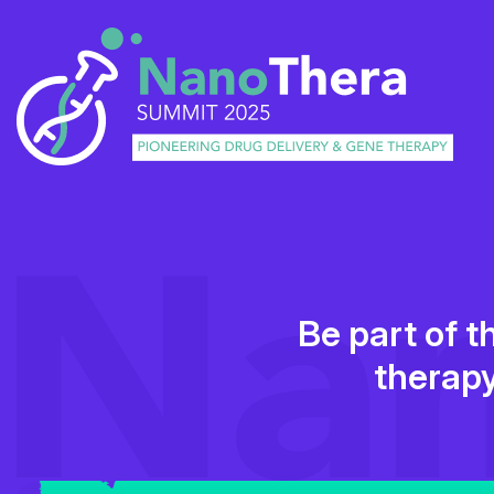
Be part of t
therapy