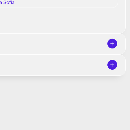
a Sofía