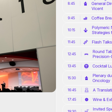
General Di
8:45
Vicent
Coffee Bre
9:45
Polymeric 
10:15
Strategies 
Flash Talks
11:45
Round Tabl
12:45
Precision-
Cocktail L
13:45
Plenary du
15:30
Oncology
A Translat
16:45
Wine & Exh
17:45
Invited Sp
19:30