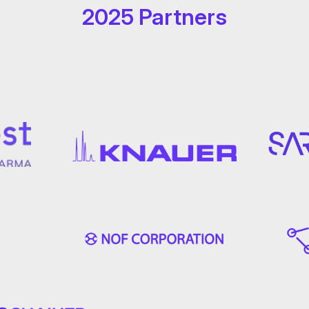
2025 Partners