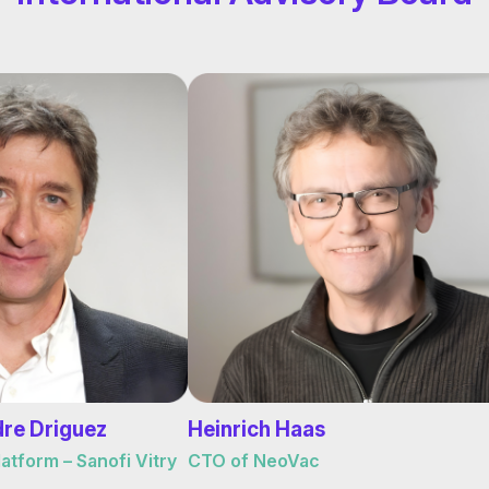
dre Driguez
Heinrich Haas
tform – Sanofi Vitry
CTO of NeoVac