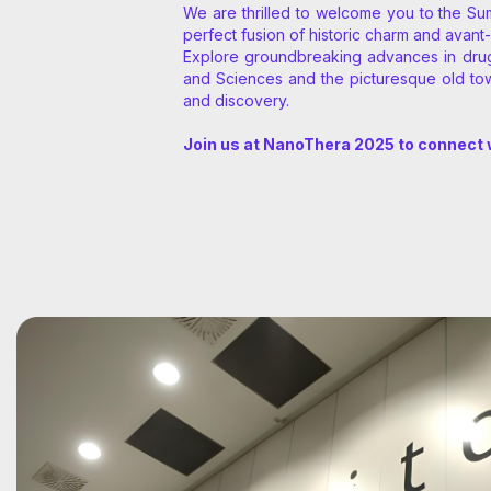
We are thrilled to welcome you to the Su
perfect fusion of historic charm and avant-
Explore groundbreaking advances in drug d
and Sciences and the picturesque old tow
and discovery.
Join us at NanoThera 2025 to connect w