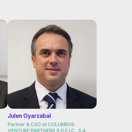
Julen Oyarzabal
Partner & CSO at COLUMBUS
VENTURE PARTNERS,S.G.E.I.C., S.A