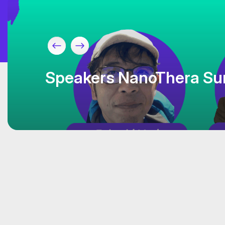
Speakers NanoThera Su