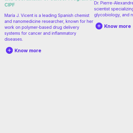
Dr. Pierre-Alexandr
CIPF
scientist specializin
glycobiology, and n
María J. Vicent is a leading Spanish chemist
and nanomedicine researcher, known for her
Know more
work on polymer-based drug delivery
systems for cancer and inflammatory
diseases.
Know more