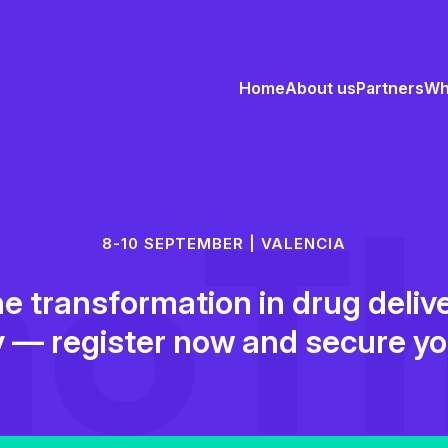
Home
About us
Partners
Wh
8-10 SEPTEMBER | VALENCIA
he transformation in drug deli
 — register now and secure yo