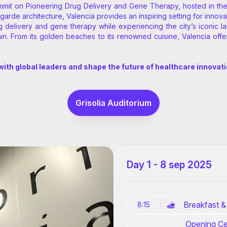
mmit on Pioneering Drug Delivery and Gene Therapy, hosted in the v
garde architecture, Valencia provides an inspiring setting for innova
elivery and gene therapy while experiencing the city’s iconic land
n. From its golden beaches to its renowned cuisine, Valencia offe
ith global leaders and shape the future of healthcare innovat
Grisolia Auditorium
Day 1 - 8 sep 2025
Breakfast &
8:15
Opening Ce