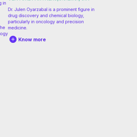
g in
Dr. Julen Oyarzabal is a prominent figure in
e
drug discovery and chemical biology,
particularly in oncology and precision
the
medicine.
logy
Know more