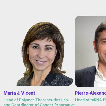
María J. Vicent
Pierre-Alexan
Head of Polymer Therapeutics Lab.
Head of mRNA Pla
and Coordinator of Cancer Program at