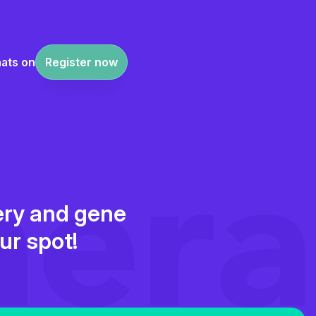
ats on
Register now
very and gene
ur spot!